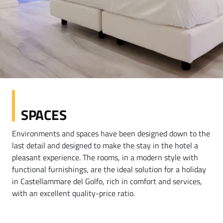
SPACES
Environments and spaces have been designed down to the
last detail and designed to make the stay in the hotel a
pleasant experience. The rooms, in a modern style with
functional furnishings, are the ideal solution for a holiday
in Castellammare del Golfo, rich in comfort and services,
with an excellent quality-price ratio.