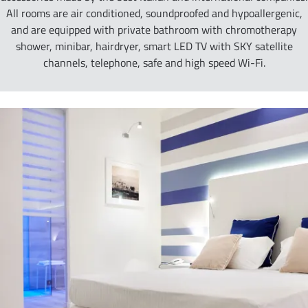
All rooms are air conditioned, soundproofed and hypoallergenic,
and are equipped with private bathroom with chromotherapy
shower, minibar, hairdryer, smart LED TV with SKY satellite
channels, telephone, safe and high speed Wi-Fi.