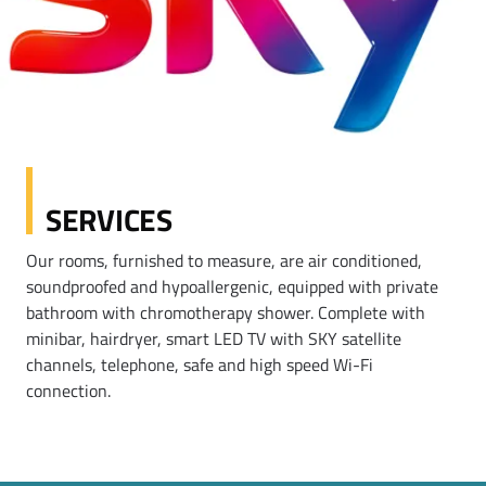
SERVICES
Our rooms, furnished to measure, are air conditioned,
soundproofed and hypoallergenic, equipped with private
bathroom with chromotherapy shower. Complete with
minibar, hairdryer, smart LED TV with SKY satellite
channels, telephone, safe and high speed Wi-Fi
connection.