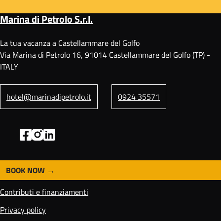
Marina di Petrolo S.r.l.
La tua vacanza a Castellammare del Golfo
Via Marina di Petrolo 16, 91014 Castellammare del Golfo (TP) -
ITALY
hotel@marinadipetrolo.it
0924 35571
BOOK NOW
F
o
Contributi e finanziamenti
o
t
Privacy policy