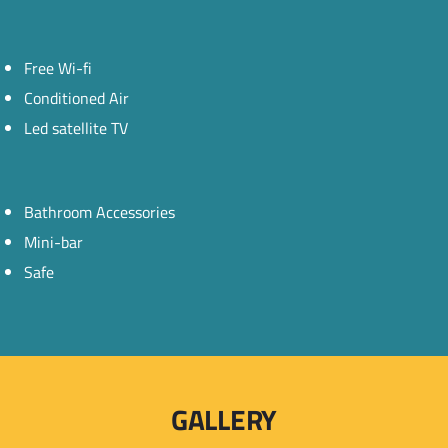
Free Wi-fi
Conditioned Air
Led satellite TV
Bathroom Accessories
Mini-bar
Safe
GALLERY