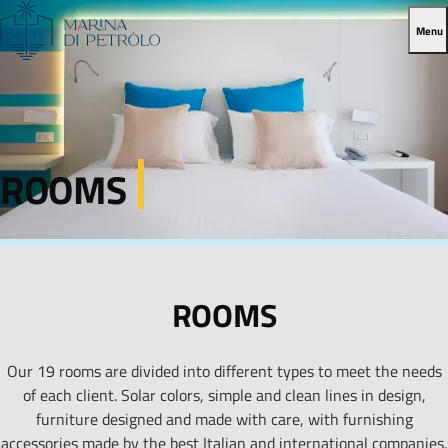
Menu
ROOMS
ROOMS
Our 19 rooms are divided into different types to meet the needs
of each client. Solar colors, simple and clean lines in design,
furniture designed and made with care, with furnishing
accessories made by the best Italian and international companies.