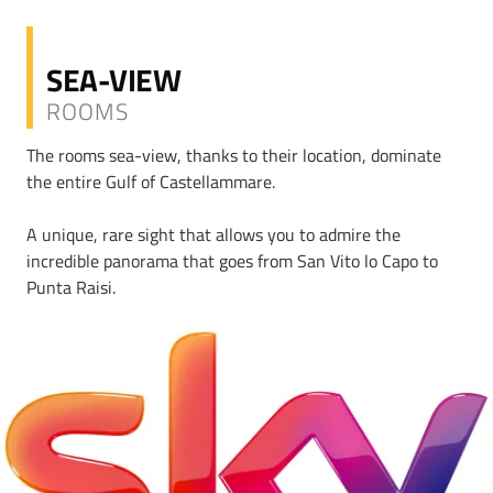
SEA-VIEW
ROOMS
The rooms sea-view, thanks to their location, dominate
the entire Gulf of Castellammare.
A unique, rare sight that allows you to admire the
incredible panorama that goes from San Vito lo Capo to
Punta Raisi.