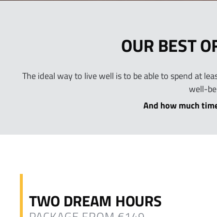
OUR BEST O
The ideal way to live well is to be able to spend at l
well-be
And how much time
TWO DREAM HOURS
PACKAGE FROM €149