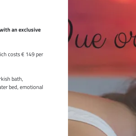
with an exclusive
h costs € 149 per
kish bath,
ter bed, emotional