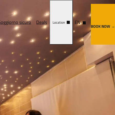
Soggiorno sicuro
Deals
EN
Location
BOOK NOW
ervices
Cosa vedere
y center
Come arrivare
enze