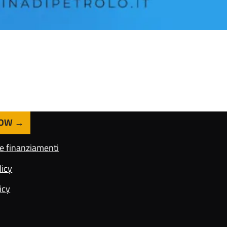
NOW
 e finanziamenti
licy
icy