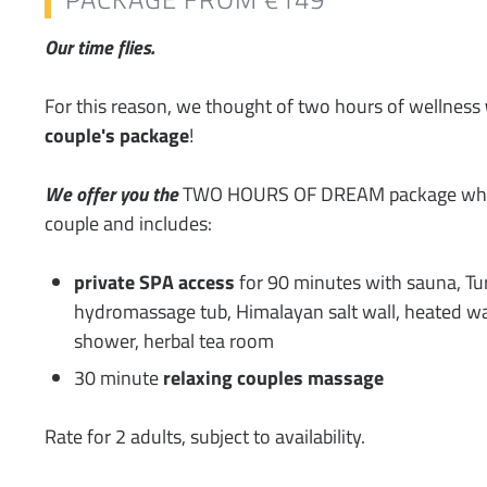
Our time flies.
For this reason, we thought of two hours of wellness
couple's package
!
We offer you the
TWO HOURS OF DREAM package whic
couple and includes:
private SPA access
for 90 minutes with sauna, Tur
hydromassage tub, Himalayan salt wall, heated wa
shower, herbal tea room
30 minute
relaxing couples massage
Rate for 2 adults, subject to availability.