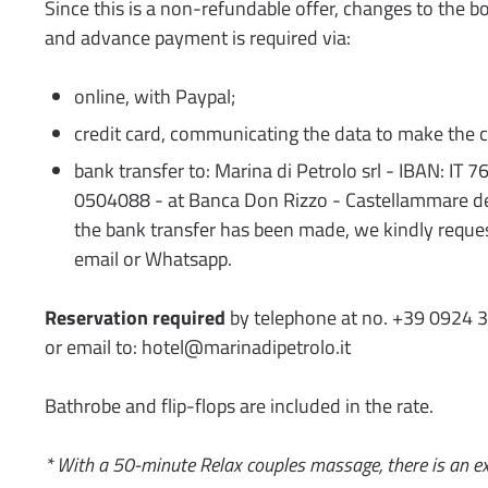
Since this is a non-refundable offer, changes to the b
and advance payment is required via:
online, with Paypal;
credit card, communicating the data to make the c
bank transfer to: Marina di Petrolo srl - IBAN: I
0504088 - at Banca Don Rizzo - Castellammare de
the bank transfer has been made, we kindly reques
email or Whatsapp.
Reservation required
by telephone at no. +39 0924 
or email to: hotel@marinadipetrolo.it
Bathrobe and flip-flops are included in the rate.
* With a 50-minute Relax couples massage, there is an ex