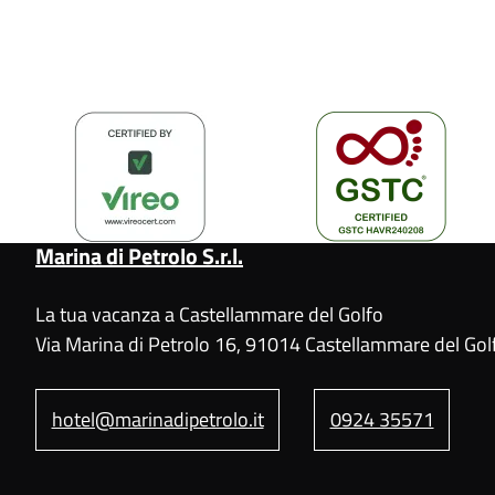
Marina di Petrolo S.r.l.
La tua vacanza a Castellammare del Golfo
Via Marina di Petrolo 16, 91014 Castellammare del Golf
hotel@marinadipetrolo.it
0924 35571