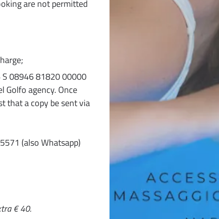
ooking are not permitted
harge;
T 76 S 08946 81820 00000
l Golfo agency. Once
t that a copy be sent via
35571 (also Whatsapp)
tra € 40.