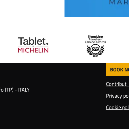
BOOK 
F
o
Contributi
o
o (TP) - ITALY
t
Privacy po
e
r
Cookie pol