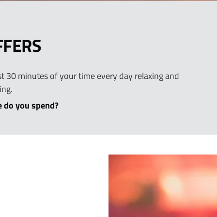
FFERS
east 30 minutes of your time every day relaxing and
ing.
 do you spend?