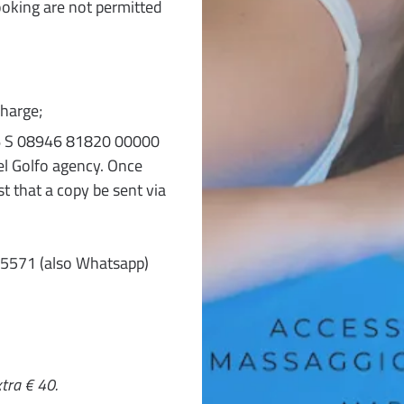
ooking are not permitted
harge;
T 76 S 08946 81820 00000
l Golfo agency. Once
t that a copy be sent via
35571 (also Whatsapp)
tra € 40.