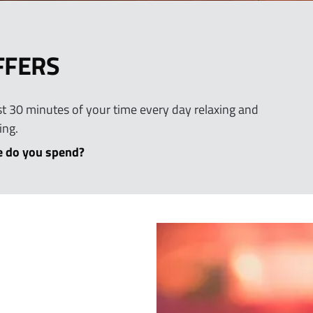
FFERS
east 30 minutes of your time every day relaxing and
ing.
 do you spend?