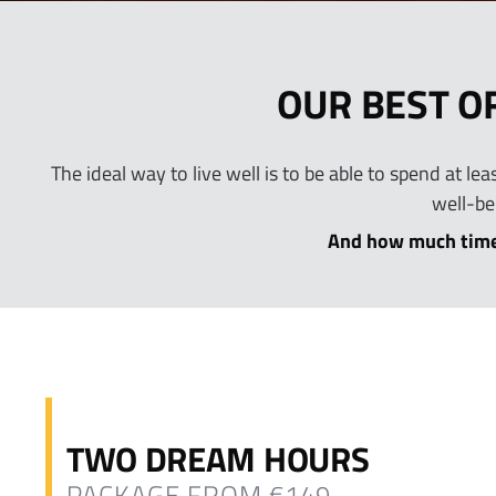
OUR BEST O
The ideal way to live well is to be able to spend at l
well-be
And how much time
TWO DREAM HOURS
PACKAGE FROM €149