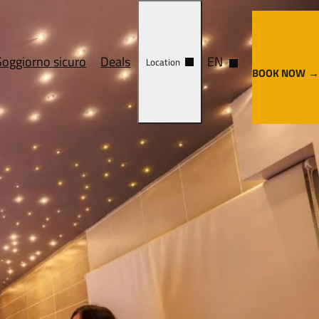
Soggiorno sicuro
Deals
EN
Location
BOOK NOW
ervices
Cosa vedere
y center
Come arrivare
enze