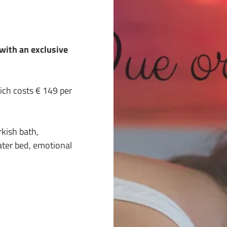
with an exclusive
h costs € 149 per
kish bath,
ter bed, emotional