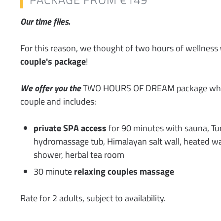
Our time flies.
For this reason, we thought of two hours of wellness
couple's package
!
We offer you the
TWO HOURS OF DREAM package whic
couple and includes:
private SPA access
for 90 minutes with sauna, Tur
hydromassage tub, Himalayan salt wall, heated wa
shower, herbal tea room
30 minute
relaxing couples massage
Rate for 2 adults, subject to availability.