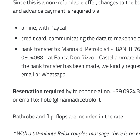
Since this is a non-refundable offer, changes to the b
and advance payment is required via:
online, with Paypal;
credit card, communicating the data to make the c
bank transfer to: Marina di Petrolo srl - IBAN: I
0504088 - at Banca Don Rizzo - Castellammare de
the bank transfer has been made, we kindly reques
email or Whatsapp.
Reservation required
by telephone at no. +39 0924 
or email to: hotel@marinadipetrolo.it
Bathrobe and flip-flops are included in the rate.
* With a 50-minute Relax couples massage, there is an ex