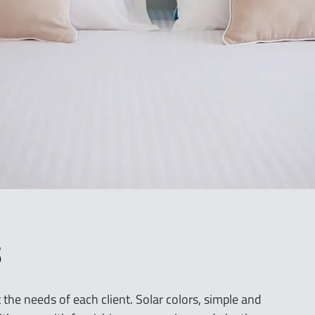
i
o
n
S
the needs of each client. Solar colors, simple and