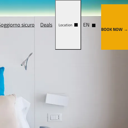
Soggiorno sicuro
Deals
EN
Location
BOOK NOW
ervices
Cosa vedere
y center
Come arrivare
enze