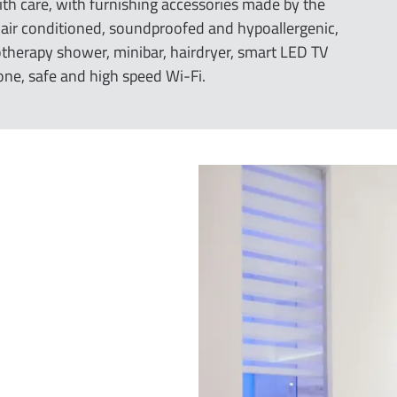
ith care, with furnishing accessories made by the
e air conditioned, soundproofed and hypoallergenic,
herapy shower, minibar, hairdryer, smart LED TV
one, safe and high speed Wi-Fi.