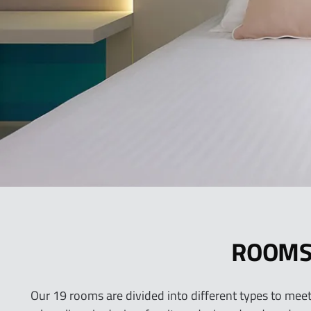
ROOM
Our 19 rooms are divided into different types to meet 