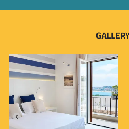
GALLER