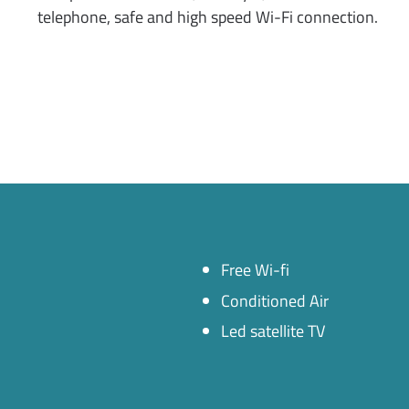
telephone, safe and high speed Wi-Fi connection.
Free Wi-fi
Conditioned Air
Led satellite TV