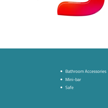
Bathroom Accessories
Mini-bar
Safe