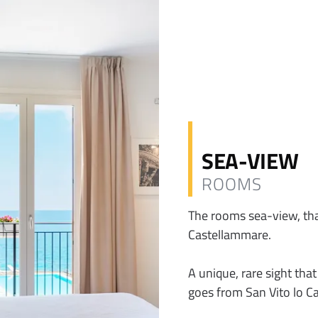
SEA-VIEW
ROOMS
The rooms sea-view, than
Castellammare.
A unique, rare sight tha
goes from San Vito lo Ca