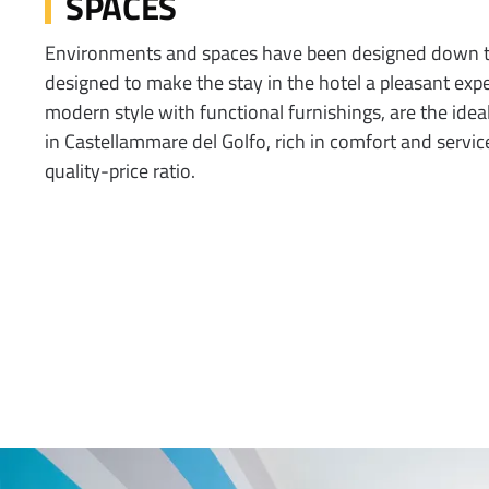
SPACES
Environments and spaces have been designed down to 
designed to make the stay in the hotel a pleasant expe
modern style with functional furnishings, are the ideal
in Castellammare del Golfo, rich in comfort and servic
quality-price ratio.