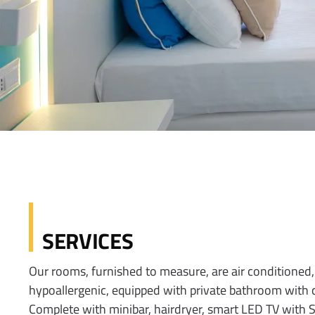
SERVICES
Our rooms, furnished to measure, are air conditione
hypoallergenic, equipped with private bathroom with
Complete with minibar, hairdryer, smart LED TV with S