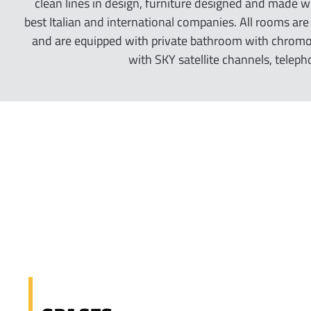
clean lines in design, furniture designed and made w
best Italian and international companies. All rooms ar
and are equipped with private bathroom with chromot
with SKY satellite channels, teleph