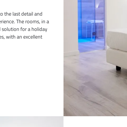
the last detail and
rience. The rooms, in a
 solution for a holiday
es, with an excellent