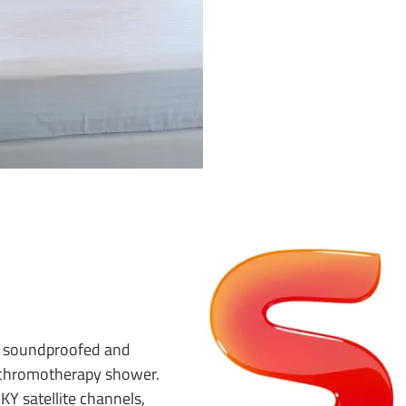
d, soundproofed and
 chromotherapy shower.
KY satellite channels,