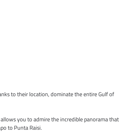
ks to their location, dominate the entire Gulf of
t allows you to admire the incredible panorama that
po to Punta Raisi.