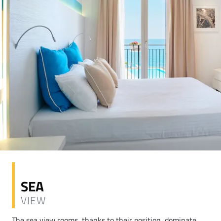
SEA
VIEW
The sea view rooms, thanks to their position, dominate