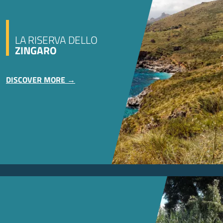
LA RISERVA DELLO
ZINGARO
DISCOVER MORE