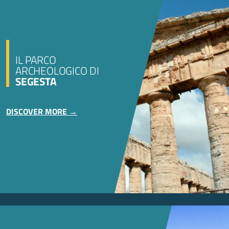
IL PARCO
ARCHEOLOGICO DI
SEGESTA
DISCOVER MORE