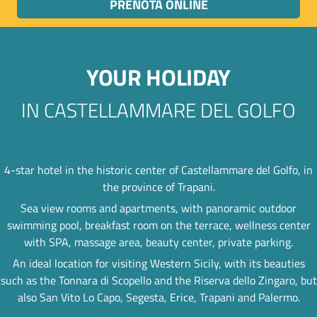
PRENOTA ONLINE
YOUR HOLIDAY
IN CASTELLAMMARE DEL GOLFO
4-star hotel in the historic center of Castellammare del Golfo, in
the province of Trapani.
Sea view rooms and apartments, with panoramic outdoor
swimming pool, breakfast room on the terrace, wellness center
with SPA, massage area, beauty center, private parking.
An ideal location for visiting Western Sicily, with its beauties
such as the Tonnara di Scopello and the Riserva dello Zingaro, but
also San Vito Lo Capo, Segesta, Erice, Trapani and Palermo.