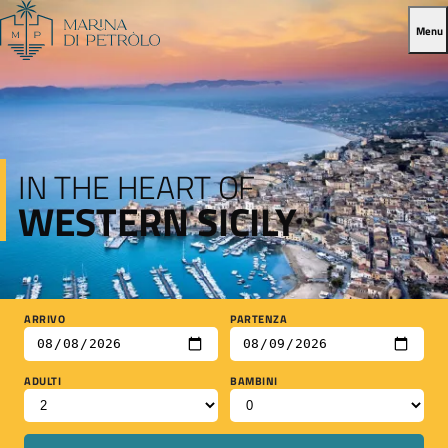
Menu
IN THE HEART OF
WESTERN SICILY
ARRIVO
PARTENZA
ADULTI
BAMBINI