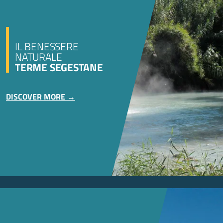
IL BENESSERE
NATURALE
TERME SEGESTANE
DISCOVER MORE