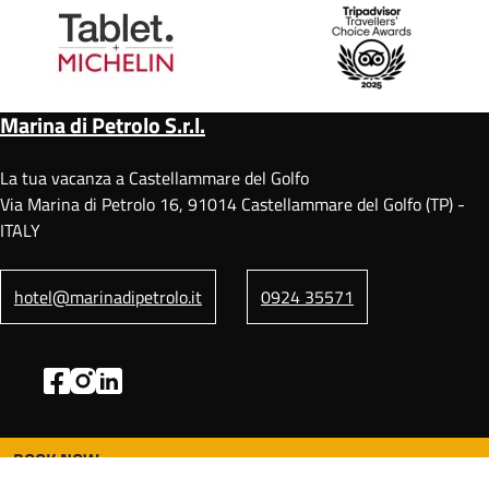
Marina di Petrolo S.r.l.
La tua vacanza a Castellammare del Golfo
Via Marina di Petrolo 16, 91014 Castellammare del Golfo (TP) -
ITALY
hotel@marinadipetrolo.it
0924 35571
BOOK NOW
F