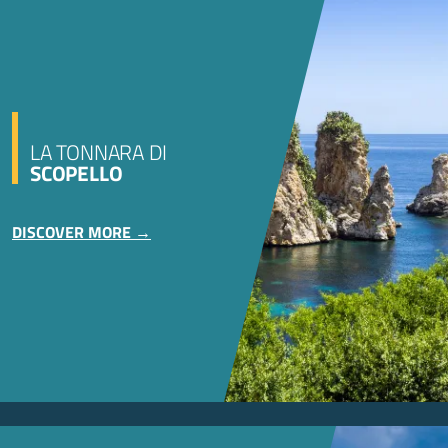
LA TONNARA DI
SCOPELLO
DISCOVER MORE