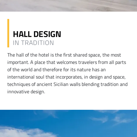
HALL DESIGN
IN TRADITION
The hall of the hotel is the first shared space, the most
important. A place that welcomes travelers from all parts
of the world and therefore for its nature has an
international soul that incorporates, in design and space,
techniques of ancient Sicilian walls blending tradition and
innovative design.