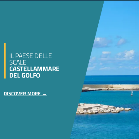
IL PAESE DELLE
SCALE
CASTELLAMMARE
DEL GOLFO
DISCOVER MORE