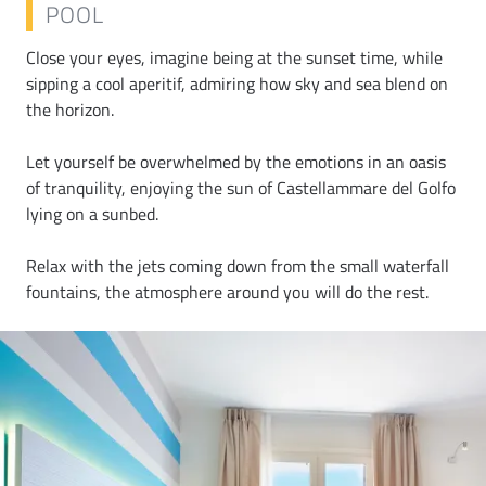
POOL
Close your eyes, imagine being at the sunset time, while
sipping a cool aperitif, admiring how sky and sea blend on
the horizon.
Let yourself be overwhelmed by the emotions in an oasis
of tranquility, enjoying the sun of Castellammare del Golfo
lying on a sunbed.
Relax with the jets coming down from the small waterfall
fountains, the atmosphere around you will do the rest.