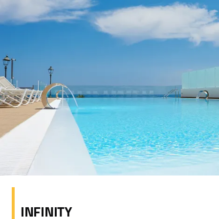
INFINITY