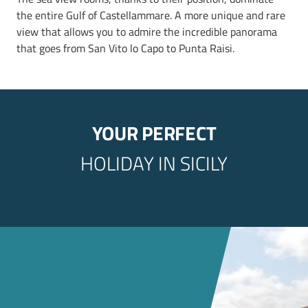
the entire Gulf of Castellammare. A more unique and rare
view that allows you to admire the incredible panorama
that goes from San Vito lo Capo to Punta Raisi.
YOUR PERFECT
HOLIDAY IN SICILY