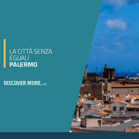
LA CITTÀ SENZA
EGUALI
PALERMO
DISCOVER MORE