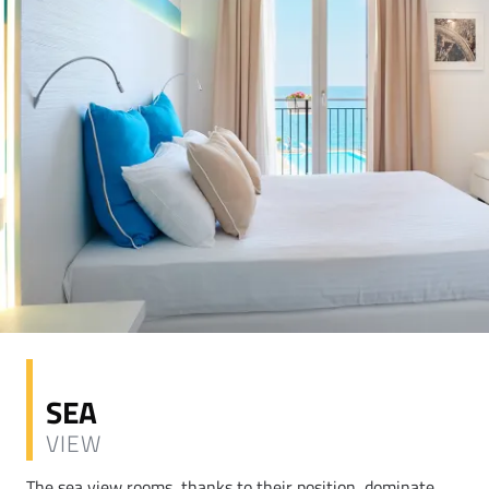
SEA
VIEW
The sea view rooms, thanks to their position, dominate