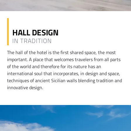
HALL DESIGN
IN TRADITION
The hall of the hotel is the first shared space, the most
important. A place that welcomes travelers from all parts
of the world and therefore for its nature has an
international soul that incorporates, in design and space,
techniques of ancient Sicilian walls blending tradition and
innovative design.