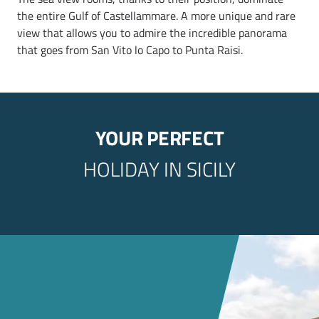
the entire Gulf of Castellammare. A more unique and rare
view that allows you to admire the incredible panorama
that goes from San Vito lo Capo to Punta Raisi.
YOUR PERFECT
HOLIDAY IN SICILY