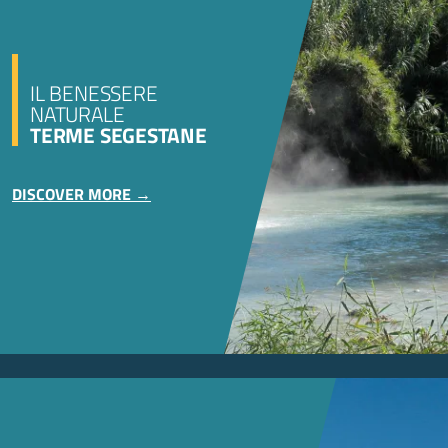
IL BENESSERE
NATURALE
TERME SEGESTANE
DISCOVER MORE