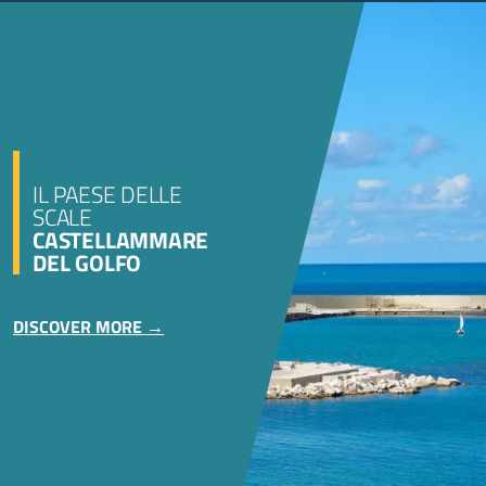
IL PAESE DELLE
SCALE
CASTELLAMMARE
DEL GOLFO
DISCOVER MORE