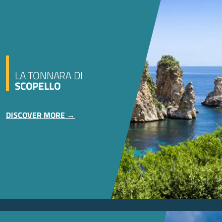
LA TONNARA DI
SCOPELLO
DISCOVER MORE