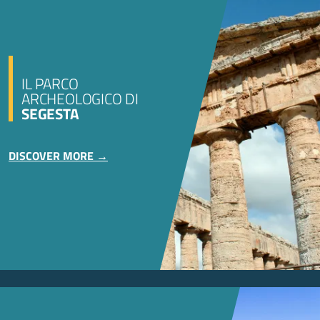
IL PARCO
ARCHEOLOGICO DI
SEGESTA
DISCOVER MORE