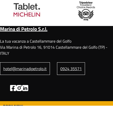
Marina di Petrolo S.r.l.
La tua vacanza a Castellammare del Golfo
Via Marina di Petrolo 16, 91014 Castellammare del Golfo (TP) -
ITALY
hotel@marinadipetrolo.it
0924 35571
BOOK NOW
F