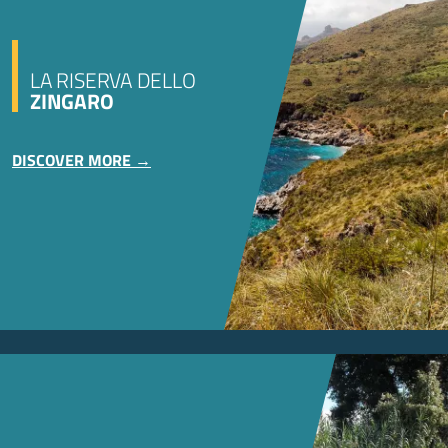
LA RISERVA DELLO
ZINGARO
DISCOVER MORE