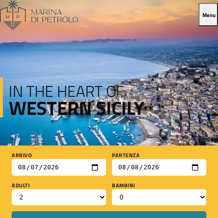
Menu
IN THE HEART OF
WESTERN SICILY
ARRIVO
PARTENZA
ADULTI
BAMBINI