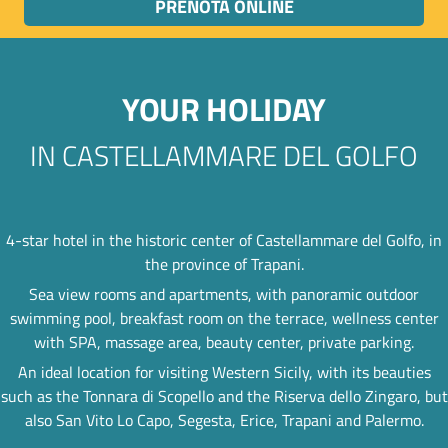
PRENOTA ONLINE
YOUR HOLIDAY
IN CASTELLAMMARE DEL GOLFO
4-star hotel in the historic center of Castellammare del Golfo, in
the province of Trapani.
Sea view rooms and apartments, with panoramic outdoor
swimming pool, breakfast room on the terrace, wellness center
with SPA, massage area, beauty center, private parking.
An ideal location for visiting Western Sicily, with its beauties
such as the Tonnara di Scopello and the Riserva dello Zingaro, but
also San Vito Lo Capo, Segesta, Erice, Trapani and Palermo.