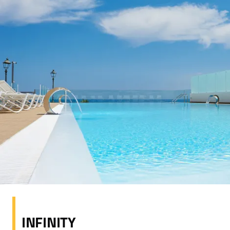
INFINITY