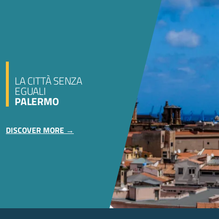
LA CITTÀ SENZA
EGUALI
PALERMO
DISCOVER MORE