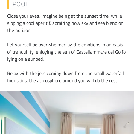
POOL
Close your eyes, imagine being at the sunset time, while
sipping a cool aperitif, admiring how sky and sea blend on
the horizon.
Let yourself be overwhelmed by the emotions in an oasis
of tranquility, enjoying the sun of Castellammare del Golfo
lying on a sunbed.
Relax with the jets coming down from the small waterfall
fountains, the atmosphere around you will do the rest.